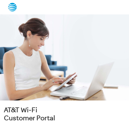
AT&T Wi-Fi
Customer Portal