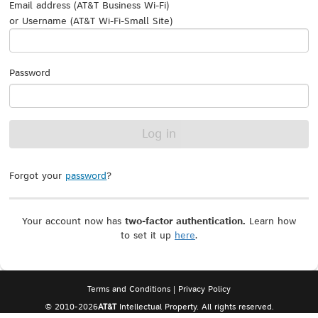
Email address (AT&T Business Wi-Fi)
or Username (AT&T Wi-Fi-Small Site)
Password
Forgot your
password
?
Your account now has
two-factor authentication.
Learn how
to set it up
here
.
Terms and Conditions
|
Privacy Policy
© 2010-
2026
AT&T
Intellectual Property. All rights reserved.